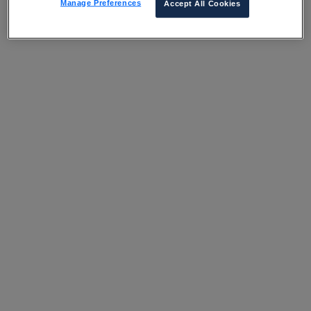
Manage Preferences
Accept All Cookies