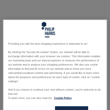
Providing you with the best shopping experience is important to us!
By clicking the "Accept all cookies" button, our website will be able to
exchange information with your browser via cookies. This information enables
our marketing team and our internet partners to measure the performance of
our website and to analyse your shopping preferences. We also use cookie
information to find and fix errors on our website and to show you more
relevant/personalised content and advertising. If you would like to learn more
about the purposes and preferences for each type of cookie, click on "cookie
settings".
And if you choose to continue your visit without cookies, you're welcome to do
that too!
To learn more, you can also read our
Cookie Policy