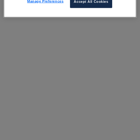
Manage Preferences
Accept All Cookies