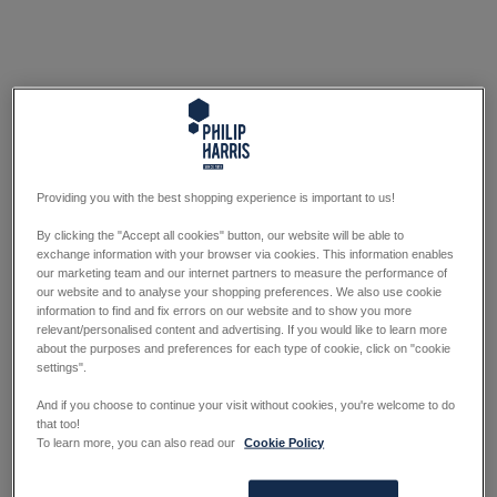
Providing you with the best shopping experience is important to us!
By clicking the "Accept all cookies" button, our website will be able to
exchange information with your browser via cookies. This information enables
our marketing team and our internet partners to measure the performance of
our website and to analyse your shopping preferences. We also use cookie
information to find and fix errors on our website and to show you more
relevant/personalised content and advertising. If you would like to learn more
about the purposes and preferences for each type of cookie, click on "cookie
settings".
And if you choose to continue your visit without cookies, you're welcome to do
that too!
To learn more, you can also read our
Cookie Policy