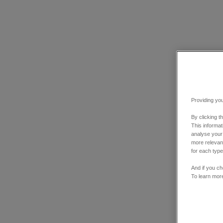
Providing you
By clicking t
This informa
analyse your
more relevant
for each type
And if you ch
To learn mor