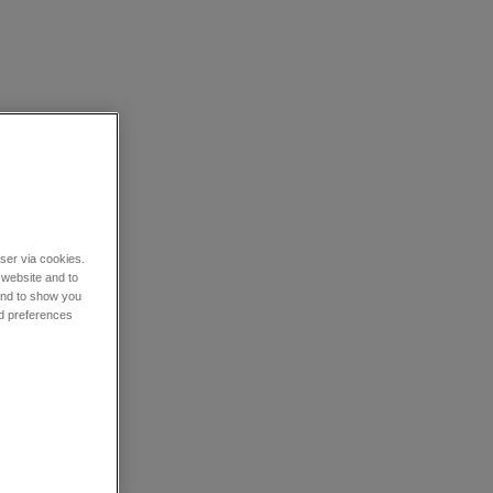
wser via cookies.
 website and to
 and to show you
nd preferences