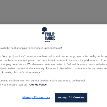
 with the best shopping experience is important to us!
he "Accept all cookies" button, our website will be able to exchange information with your bro
tion enables our marketing team and our internet partners to measure the performance of our
 shopping preferences. We also use cookie information to find and fix errors on our website
/personalised content and advertising. If you would like to learn more about the purposes a
 of cookie, click on "cookie settings".
oose to continue your visit without cookies, you're welcome to do that too!
e, you can also read our
Cookie Policy
Manage Preferences
Accept All Cookies