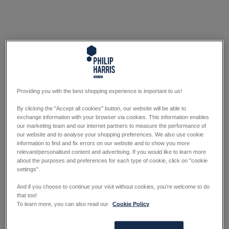
Providing you with the best shopping experience is important to us!
By clicking the "Accept all cookies" button, our website will be able to
exchange information with your browser via cookies. This information enables
our marketing team and our internet partners to measure the performance of
our website and to analyse your shopping preferences. We also use cookie
information to find and fix errors on our website and to show you more
relevant/personalised content and advertising. If you would like to learn more
about the purposes and preferences for each type of cookie, click on "cookie
settings".
And if you choose to continue your visit without cookies, you're welcome to do
that too!
To learn more, you can also read our
Cookie Policy