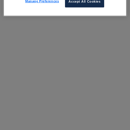
Manage Preferences
Accept All Cookies