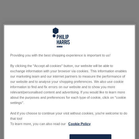
Providing you with the best shopping experience is important to us!
By clicking the "Accept all cookies" button, our website will be able to
exchange information with your browser via cookies. This information enables
our marketing team and our internet partners to measure the performance of
our website and to analyse your shopping preferences. We also use cookie
information to find and fix errors on our website and to show you more
relevant/personalised content and advertising. If you would like to learn more
about the purposes and preferences for each type of cookie, click on "cookie
settings".
And if you choose to continue your visit without cookies, you're welcome to do
that too!
To learn more, you can also read our
Cookie Policy