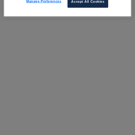
Manage Preferences
Accept All Cookies