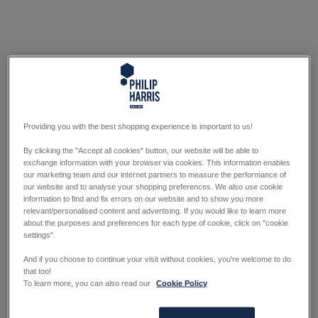
Providing you with the best shopping experience is important to us!
By clicking the "Accept all cookies" button, our website will be able to
exchange information with your browser via cookies. This information enables
our marketing team and our internet partners to measure the performance of
our website and to analyse your shopping preferences. We also use cookie
information to find and fix errors on our website and to show you more
relevant/personalised content and advertising. If you would like to learn more
about the purposes and preferences for each type of cookie, click on "cookie
settings".
And if you choose to continue your visit without cookies, you're welcome to do
that too!
To learn more, you can also read our
Cookie Policy