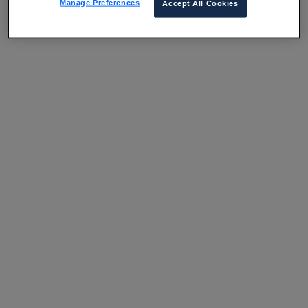
Manage Preferences
Accept All Cookies