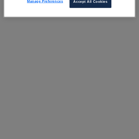
Manage Preferences
Accept All Cookies