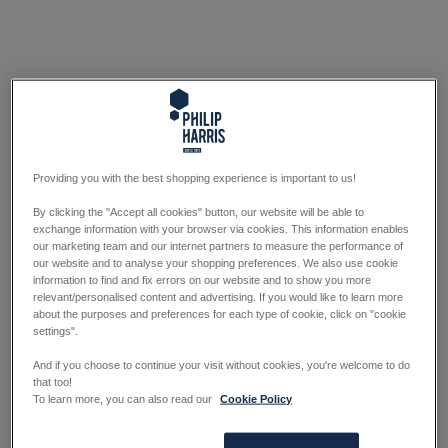
Providing you with the best shopping experience is important to us!
By clicking the "Accept all cookies" button, our website will be able to
exchange information with your browser via cookies. This information enables
our marketing team and our internet partners to measure the performance of
our website and to analyse your shopping preferences. We also use cookie
information to find and fix errors on our website and to show you more
relevant/personalised content and advertising. If you would like to learn more
about the purposes and preferences for each type of cookie, click on "cookie
settings".
And if you choose to continue your visit without cookies, you're welcome to do
that too!
To learn more, you can also read our
Cookie Policy