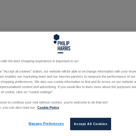
 with the best shopping experience is important to us!
he "Accept all cookies" button, our website will be able to exchange information with your bro
tion enables our marketing team and our internet partners to measure the performance of our
 shopping preferences. We also use cookie information to find and fix errors on our website
/personalised content and advertising. If you would like to learn more about the purposes a
 of cookie, click on "cookie settings".
oose to continue your visit without cookies, you're welcome to do that too!
e, you can also read our
Cookie Policy
Manage Preferences
Accept All Cookies