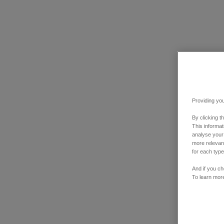
Providing you
By clicking t
This informa
analyse your
more relevant
for each type
And if you ch
To learn mor