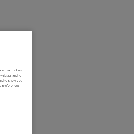
wser via cookies.
 website and to
 and to show you
nd preferences