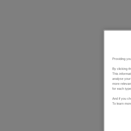
Providing you
By clicking t
This informa
analyse your
more relevant
for each type
And if you ch
To learn mor