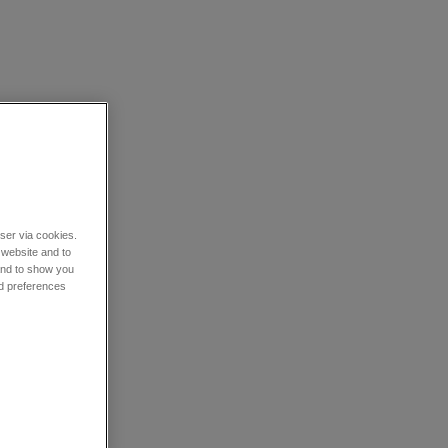
wser via cookies.
 website and to
 and to show you
nd preferences