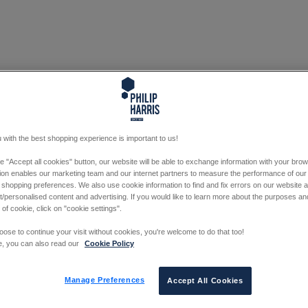
 with the best shopping experience is important to us!
he "Accept all cookies" button, our website will be able to exchange information with your bro
tion enables our marketing team and our internet partners to measure the performance of our
 shopping preferences. We also use cookie information to find and fix errors on our website
/personalised content and advertising. If you would like to learn more about the purposes a
 of cookie, click on "cookie settings".
oose to continue your visit without cookies, you're welcome to do that too!
e, you can also read our
Cookie Policy
Manage Preferences
Accept All Cookies