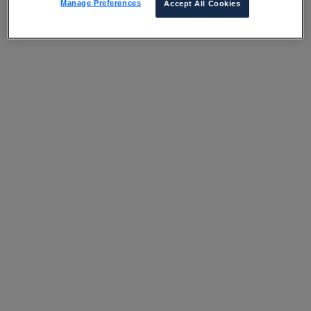
Manage Preferences
Accept All Cookies