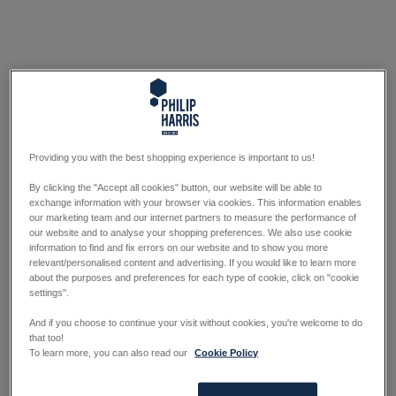
Providing you with the best shopping experience is important to us!
By clicking the "Accept all cookies" button, our website will be able to
exchange information with your browser via cookies. This information enables
our marketing team and our internet partners to measure the performance of
our website and to analyse your shopping preferences. We also use cookie
information to find and fix errors on our website and to show you more
relevant/personalised content and advertising. If you would like to learn more
about the purposes and preferences for each type of cookie, click on "cookie
settings".
And if you choose to continue your visit without cookies, you're welcome to do
that too!
To learn more, you can also read our
Cookie Policy