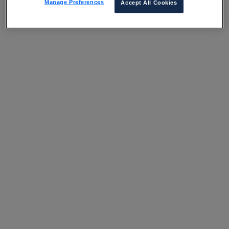
Manage Preferences
Accept All Cookies