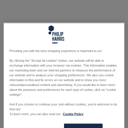
Providing you with the best shopping experience is important to us!
By clicking the "Accept all cookies" button, our website will be able to
exchange information with your browser via cookies. This information enables
our marketing team and our internet partners to measure the performance of
our website and to analyse your shopping preferences. We also use cookie
information to find and fix errors on our website and to show you more
relevant/personalised content and advertising. If you would like to learn more
about the purposes and preferences for each type of cookie, click on "cookie
settings".
And if you choose to continue your visit without cookies, you're welcome to do
that too!
To learn more, you can also read our
Cookie Policy