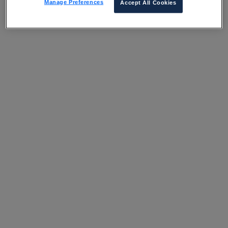
Manage Preferences
Accept All Cookies