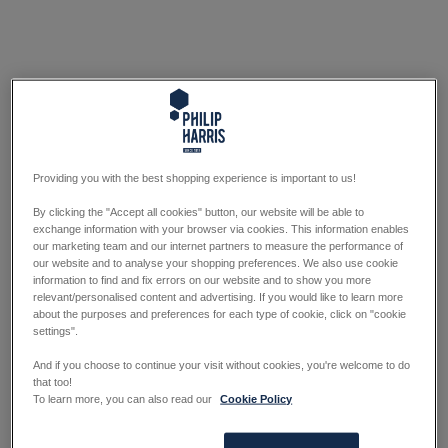
Providing you with the best shopping experience is important to us!
By clicking the "Accept all cookies" button, our website will be able to
exchange information with your browser via cookies. This information enables
our marketing team and our internet partners to measure the performance of
our website and to analyse your shopping preferences. We also use cookie
information to find and fix errors on our website and to show you more
relevant/personalised content and advertising. If you would like to learn more
about the purposes and preferences for each type of cookie, click on "cookie
settings".
And if you choose to continue your visit without cookies, you're welcome to do
that too!
To learn more, you can also read our
Cookie Policy