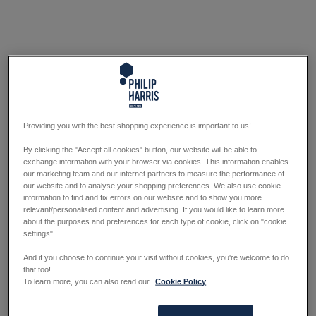
Providing you with the best shopping experience is important to us!
By clicking the "Accept all cookies" button, our website will be able to
exchange information with your browser via cookies. This information enables
our marketing team and our internet partners to measure the performance of
our website and to analyse your shopping preferences. We also use cookie
information to find and fix errors on our website and to show you more
relevant/personalised content and advertising. If you would like to learn more
about the purposes and preferences for each type of cookie, click on "cookie
settings".
And if you choose to continue your visit without cookies, you're welcome to do
that too!
To learn more, you can also read our
Cookie Policy