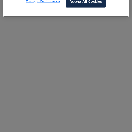
Manage Preferences
Accept All Cookies